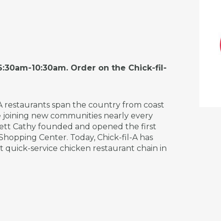
:30am-10:30am. Order on the Chick-fil-
-A restaurants span the country from coast
re joining new communities nearly every
Truett Cathy founded and opened the first
 Shopping Center. Today, Chick-fil-A has
st quick-service chicken restaurant chain in