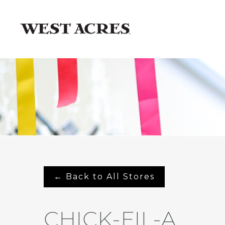
← Back to All Stores
CHICK-FIL-A