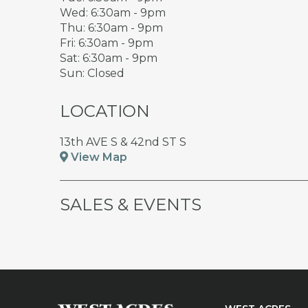
Wed: 6:30am - 9pm
Thu: 6:30am - 9pm
Fri: 6:30am - 9pm
Sat: 6:30am - 9pm
Sun: Closed
LOCATION
13th AVE S & 42nd ST S
View Map
SALES & EVENTS