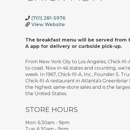
(701) 281-5976
View Website
The breakfast menu will be served from 6
A app for delivery or curbside pick-up.
From New York City to Los Angeles, Chick-fil
to coast. Now in 46 states and counting, we’
week. In 1967, Chick-fil-A, Inc., Founder S. 
Chick-fil-A restaurant in Atlanta’s Greenbriar
the highest same-store sales and is the large
the United States.
STORE HOURS
Mon: 6:30am - 9pm
Tue: 6:30am - 9pm