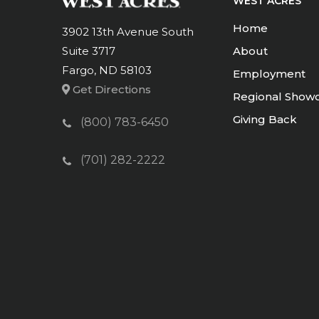
WEST ACRES
Home
3902 13th Avenue South
Suite 3717
About
Fargo, ND 58103
Employment
Get Directions
Regional Show
Giving Back
(800) 783-6450
(701) 282-2222