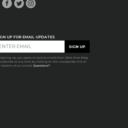
IGN UP FOR EMAIL UPDATES
 signing up, you agree to receive emails from West Acres blog.
subscribe at any time by clicking on the unsubscribe link at
e bottom of our emails.
Questions?