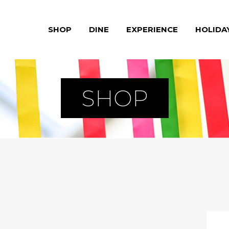
SHOP
DINE
EXPERIENCE
HOLIDA
SHOP