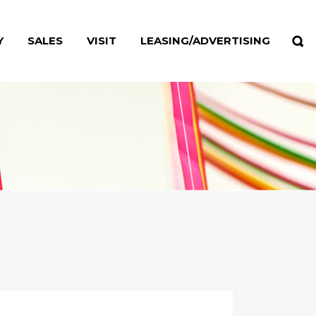
Y
SALES
VISIT
LEASING/ADVERTISING