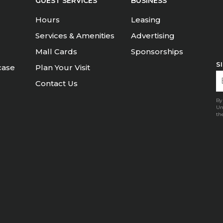
GUEST SERVICES
BUSINESS
Hours
Leasing
Services & Amenities
Advertising
Mall Cards
Sponsorships
S
case
Plan Your Visit
Contact Us
By
Un
th