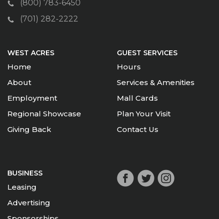
(800) 783-6450
(701) 282-2222
WEST ACRES
GUEST SERVICES
Home
Hours
About
Services & Amenities
Employment
Mall Cards
Regional Showcase
Plan Your Visit
Giving Back
Contact Us
BUSINESS
Leasing
Advertising
Sponsorships