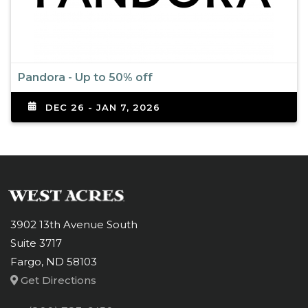
Pandora - Up to 50% off
DEC 26 - JAN 7, 2026
3902 13th Avenue South
Suite 3717
Fargo, ND 58103
Get Directions