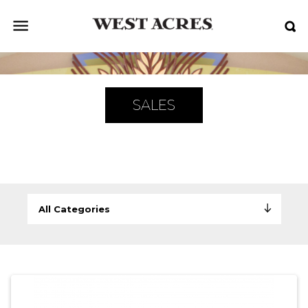
SALES
All Categories