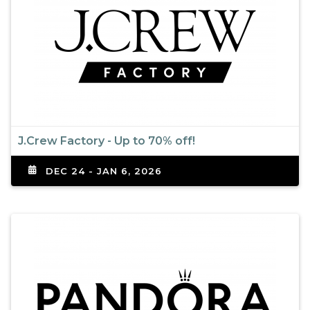
J.Crew Factory - Up to 70% off!
DEC 24 - JAN 6, 2026