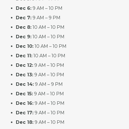
Dec 6:
9 AM – 10 PM
Dec 7:
9 AM – 9 PM
Dec 8:
10 AM – 10 PM
Dec 9:
10 AM – 10 PM
Dec 10:
10 AM – 10 PM
Dec 11:
10 AM – 10 PM
Dec 12:
9 AM – 10 PM
Dec 13:
9 AM – 10 PM
Dec 14:
9 AM – 9 PM
Dec 15:
9 AM – 10 PM
Dec 16:
9 AM – 10 PM
Dec 17:
9 AM – 10 PM
Dec 18:
9 AM – 10 PM