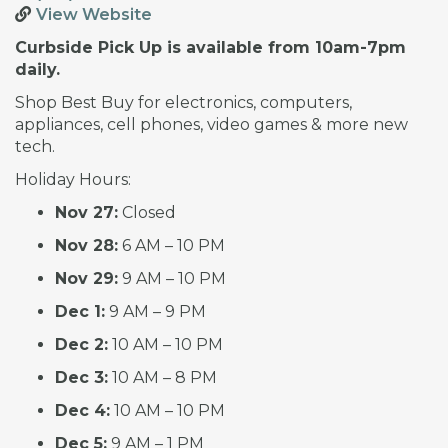
View Website
Curbside Pick Up is available from 10am-7pm
daily.
Shop Best Buy for electronics, computers,
appliances, cell phones, video games & more new
tech.
Holiday Hours:
Nov 27:
Closed
Nov 28:
6 AM – 10 PM
Nov 29:
9 AM – 10 PM
Dec 1:
9 AM – 9 PM
Dec 2:
10 AM – 10 PM
Dec 3:
10 AM – 8 PM
Dec 4:
10 AM – 10 PM
Dec 5:
9 AM – 1 PM