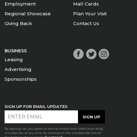
Employment
Mall Cards
Regional Showcase
Plan Your Visit
Giving Back
Contact Us
BUSINESS
Leasing
Advertising
Sponsorships
SIGN UP FOR EMAIL UPDATES
By signing up, you agree to receive emails from West Acres blog.
Unsubscribe at any time by clicking on the unsubscribe link at