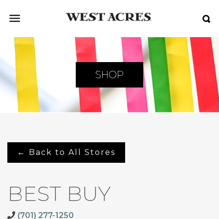
SHOP
← Back to All Stores
BEST BUY
(701) 277-1250