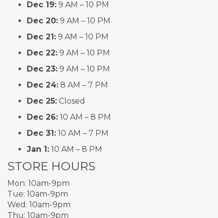
Dec 19:
9 AM – 10 PM
Dec 20:
9 AM – 10 PM
Dec 21:
9 AM – 10 PM
Dec 22:
9 AM – 10 PM
Dec 23:
9 AM – 10 PM
Dec 24:
8 AM – 7 PM
Dec 25:
Closed
Dec 26:
10 AM – 8 PM
Dec 31:
10 AM – 7 PM
Jan 1:
10 AM – 8 PM
STORE HOURS
Mon: 10am-9pm
Tue: 10am-9pm
Wed: 10am-9pm
Thu: 10am-9pm