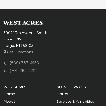
3902 13th Avenue South
Suite 3717
Fargo, ND 58103
Get Directions
(800) 783-6450
(701) 282-2222
WEST ACRES
GUEST SERVICES
Home
Hours
About
Services & Amenities