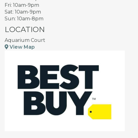
Fri: 10am-9pm
Sat: 10am-9pm
Sun: 10am-8pm
LOCATION
Aquarium Court
View Map