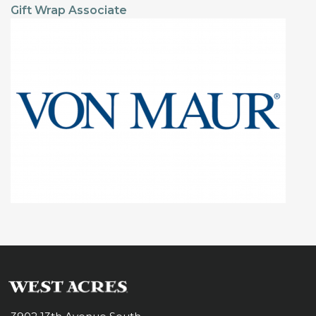
Gift Wrap Associate