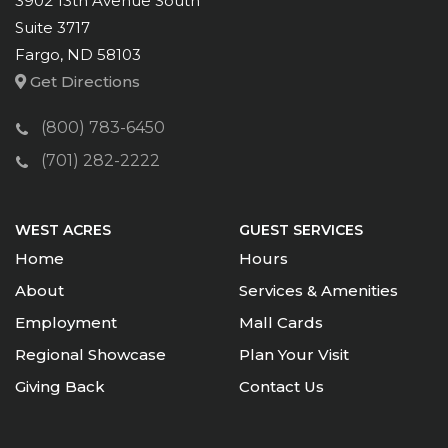
3902 13th Avenue South
Suite 3717
Fargo, ND 58103
Get Directions
(800) 783-6450
(701) 282-2222
WEST ACRES
GUEST SERVICES
Home
Hours
About
Services & Amenities
Employment
Mall Cards
Regional Showcase
Plan Your Visit
Giving Back
Contact Us