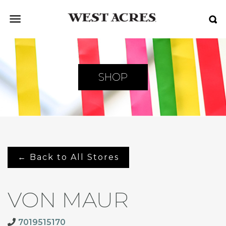
SHOP
← Back to All Stores
VON MAUR
7019515170