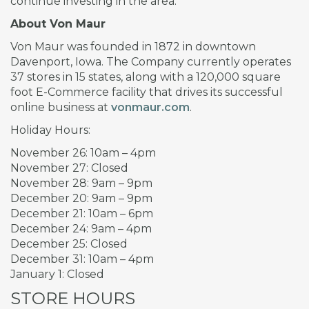
continue investing in the area.
About Von Maur
Von Maur was founded in 1872 in downtown
Davenport, Iowa. The Company currently operates
37 stores in 15 states, along with a 120,000 square
foot E-Commerce facility that drives its successful
online business at
vonmaur.com
.
Holiday Hours:
November 26: 10am – 4pm
November 27: Closed
November 28: 9am – 9pm
December 20: 9am – 9pm
December 21: 10am – 6pm
December 24: 9am – 4pm
December 25: Closed
December 31: 10am – 4pm
January 1: Closed
STORE HOURS