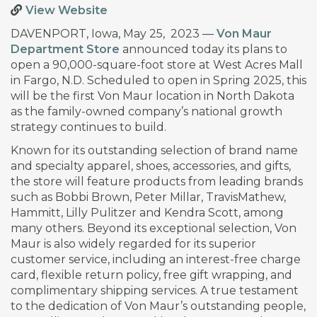
View Website
DAVENPORT, Iowa, May 25, 2023 —
Von Maur
Department Store
announced today its plans to
open a 90,000-square-foot store at West Acres Mall
in Fargo, N.D. Scheduled to open in Spring 2025, this
will be the first Von Maur location in North Dakota
as the family-owned company’s national growth
strategy continues to build.
Known for its outstanding selection of brand name
and specialty apparel, shoes, accessories, and gifts,
the store will feature products from leading brands
such as Bobbi Brown, Peter Millar, TravisMathew,
Hammitt, Lilly Pulitzer and Kendra Scott, among
many others. Beyond its exceptional selection, Von
Maur is also widely regarded for its superior
customer service, including an interest-free charge
card, flexible return policy, free gift wrapping, and
complimentary shipping services. A true testament
to the dedication of Von Maur’s outstanding people,