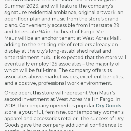
Summer 2023, and will feature the company’s
signature residential ambiance, original artwork, an
open floor plan and music from the store’s grand
piano. Conveniently accessible from Interstate 29
and Interstate 94 in the heart of Fargo, Von
Maur will be an anchor tenant at West Acres Mall,
adding to the enticing mix of retailers already on
display at the city’s long-established retail and
entertainment hub. It is expected that the store will
eventually employ 125 associates – the majority of
which will be full-time. The company offers its
associates above-market wages, excellent benefits,
and a positive, professional work environment.
Once open, this store will represent Von Maur’s
second investment at West Acres Mall in Fargo. In
2018, the company opened its popular
Dry Goods
store, a youthful, feminine, contemporary women’s
apparel and accessories retailer. The success of Dry
Goods gave the company additional confidence to