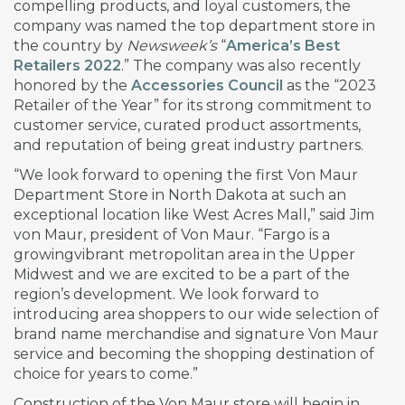
compelling products, and loyal customers, the
company was named the top department store in
the country by
Newsweek’s
“
America’s Best
Retailers 2022
.” The company was also recently
honored by the
Accessories Council
as the “2023
Retailer of the Year” for its strong commitment to
customer service, curated product assortments,
and reputation of being great industry partners.
“We look forward to opening the first Von Maur
Department Store in North Dakota at such an
exceptional location like West Acres Mall,” said Jim
von Maur, president of Von Maur. “Fargo is a
growingvibrant metropolitan area in the Upper
Midwest and we are excited to be a part of the
region’s development. We look forward to
introducing area shoppers to our wide selection of
brand name merchandise and signature Von Maur
service and becoming the shopping destination of
choice for years to come.”
Construction of the Von Maur store will begin in