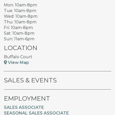
Mon: 10am-8pm
Tue: 10am-8pm
Wed: 10am-8pm
Thu: 10am-8pm
Fri: 10am-8pm
Sat: 10am-8pm
Sun: 11am-6pm
LOCATION
Buffalo Court
View Map
SALES & EVENTS
EMPLOYMENT
SALES ASSOCIATE
SEASONAL SALES ASSOCIATE