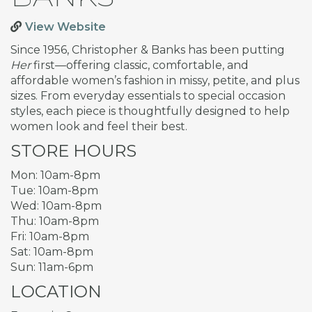
View Website
Since 1956, Christopher & Banks has been putting
Her
first—offering classic, comfortable, and
affordable women’s fashion in missy, petite, and plus
sizes. From everyday essentials to special occasion
styles, each piece is thoughtfully designed to help
women look and feel their best.
STORE HOURS
Mon: 10am-8pm
Tue: 10am-8pm
Wed: 10am-8pm
Thu: 10am-8pm
Fri: 10am-8pm
Sat: 10am-8pm
Sun: 11am-6pm
LOCATION