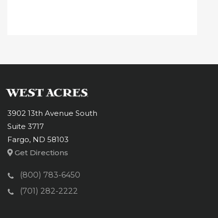
3902 13th Avenue South
Suite 3717
Fargo, ND 58103
Get Directions
(800) 783-6450
(701) 282-2222