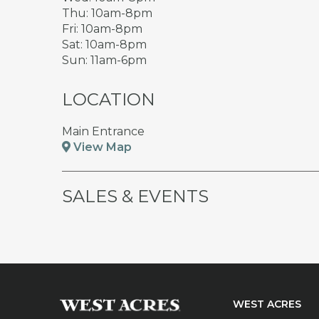
Thu: 10am-8pm
Fri: 10am-8pm
Sat: 10am-8pm
Sun: 11am-6pm
LOCATION
Main Entrance
View Map
SALES & EVENTS
WEST ACRES