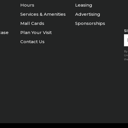
Hours
Leasing
Services & Amenities
Advertising
Mall Cards
Sponsorships
S
case
Plan Your Visit
Contact Us
By
Un
th