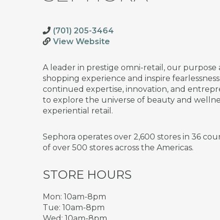
(701) 205-3464
View Website
A leader in prestige omni-retail, our purpose 
shopping experience and inspire fearlessnes
continued expertise, innovation, and entrepre
to explore the universe of beauty and welln
experiential retail.
Sephora operates over 2,600 stores in 36 cou
of over 500 stores across the Americas.
STORE HOURS
Mon: 10am-8pm
Tue: 10am-8pm
Wed: 10am-8pm