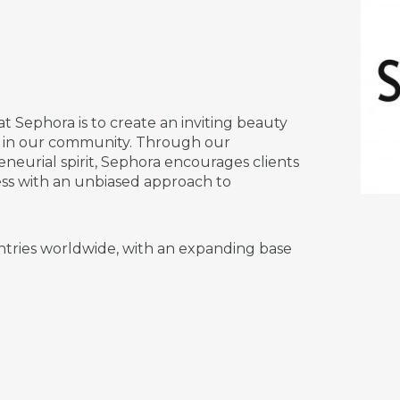
at Sephora is to create an inviting beauty
s in our community. Through our
neurial spirit, Sephora encourages clients
ess with an unbiased approach to
ntries worldwide, with an expanding base