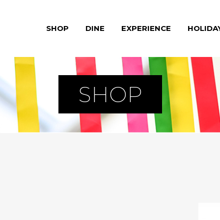
SHOP
DINE
EXPERIENCE
HOLIDA
SHOP