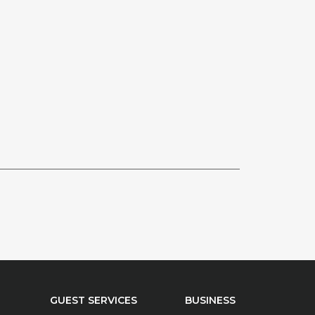
GUEST SERVICES
BUSINESS