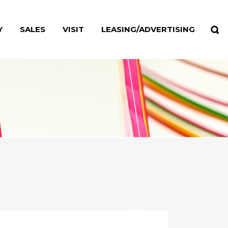
Y
SALES
VISIT
LEASING/ADVERTISING