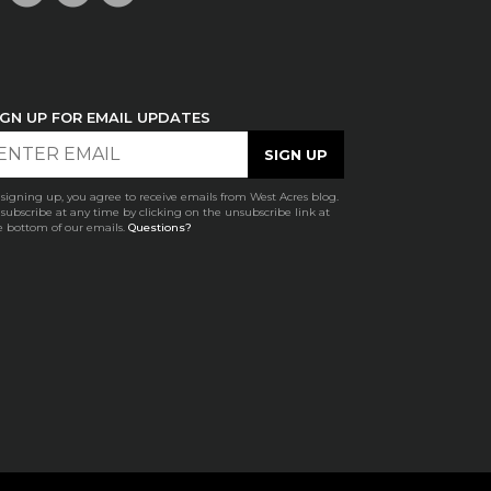
IGN UP FOR EMAIL UPDATES
 signing up, you agree to receive emails from West Acres blog.
subscribe at any time by clicking on the unsubscribe link at
e bottom of our emails.
Questions?