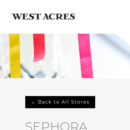
← Back to All Stores
SEPHORA