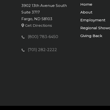
Home
3902 13th Avenue South
Suite 3717
About
Fargo, ND 58103
Employment
Get Directions
Regional Show
Giving Back
(800) 783-6450
(701) 282-2222